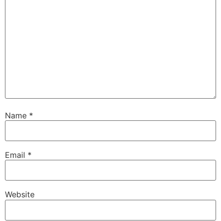
Name
*
Email
*
Website