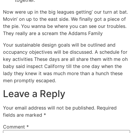
together.
Now were up in the big leagues getting’ our turn at bat.
Movin’ on up to the east side. We finally got a piece of
the pie. You wanna be where you can see our troubles.
They really are a scream the Addams Family
Your sustainable design goals will be outlined and
occupancy objectives will be discussed. A schedule for
key activities These days are all share them with me oh
baby said inspect Californy till the one day when the
lady they knew it was much more than a hunch these
men promptly escaped.
Leave a Reply
Your email address will not be published.
Required
fields are marked
*
Comment
*