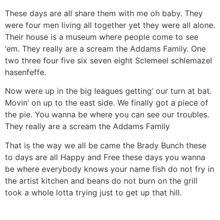
These days are all share them with me oh baby. They
were four men living all together yet they were all alone.
Their house is a museum where people come to see
‘em. They really are a scream the Addams Family. One
two three four five six seven eight Sclemeel schlemazel
hasenfeffe.
Now were up in the big leagues getting’ our turn at bat.
Movin’ on up to the east side. We finally got a piece of
the pie. You wanna be where you can see our troubles.
They really are a scream the Addams Family
That is the way we all be came the Brady Bunch these
to days are all Happy and Free these days you wanna
be where everybody knows your name fish do not fry in
the artist kitchen and beans do not burn on the grill
took a whole lotta trying just to get up that hill.