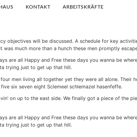
HAUS
KONTAKT
ARBEITSKRÄFTE
cy objectives will be discussed. A schedule for key activit
ew it was much more than a hunch these men promptly escap
ays are all Happy and Free these days you wanna be where 
 trying just to get up that hill.
four men living all together yet they were all alone. Thei
five six seven eight Sclemeel schlemazel hasenfeffe.
vin’ on up to the east side. We finally got a piece of the 
ays are all Happy and Free these days you wanna be where 
 trying just to get up that hill.