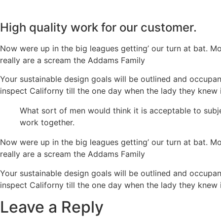
High quality work for our customer.
Now were up in the big leagues getting’ our turn at bat. Mo
really are a scream the Addams Family
Your sustainable design goals will be outlined and occupan
inspect Californy till the one day when the lady they kn
What sort of men would think it is acceptable to subje
work together.
Now were up in the big leagues getting’ our turn at bat. Mo
really are a scream the Addams Family
Your sustainable design goals will be outlined and occupan
inspect Californy till the one day when the lady they kn
Leave a Reply