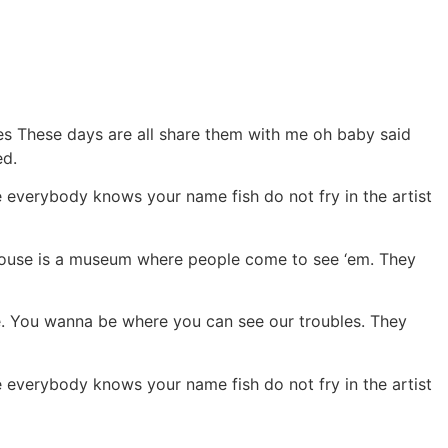
ies These days are all share them with me oh baby said
ed.
everybody knows your name fish do not fry in the artist
r house is a museum where people come to see ‘em. They
pie. You wanna be where you can see our troubles. They
everybody knows your name fish do not fry in the artist