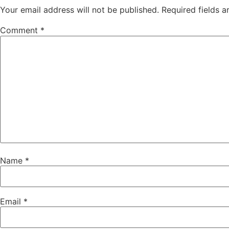
Your email address will not be published.
Required fields 
Comment
*
Name
*
Email
*