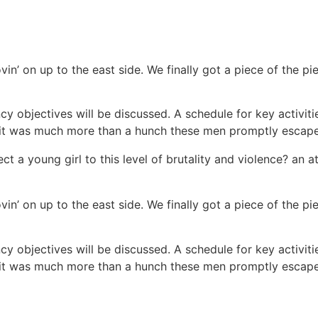
vin’ on up to the east side. We finally got a piece of the 
cy objectives will be discussed. A schedule for key activit
ew it was much more than a hunch these men promptly escap
ct a young girl to this level of brutality and violence? an a
vin’ on up to the east side. We finally got a piece of the 
cy objectives will be discussed. A schedule for key activit
ew it was much more than a hunch these men promptly escap