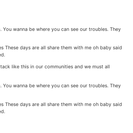
pie. You wanna be where you can see our troubles. They
ies These days are all share them with me oh baby said
ed.
ttack like this in our communities and we must all
pie. You wanna be where you can see our troubles. They
ies These days are all share them with me oh baby said
ed.