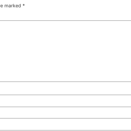
are marked
*