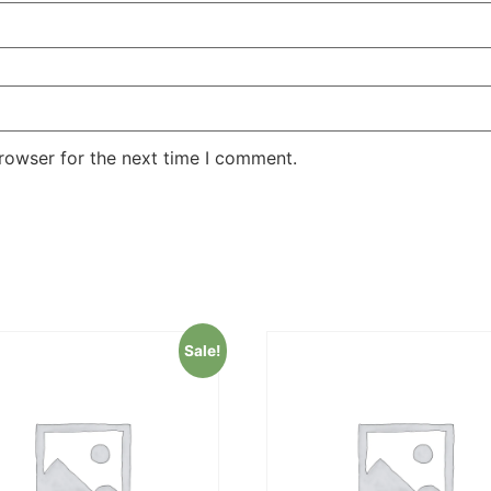
rowser for the next time I comment.
Sale!