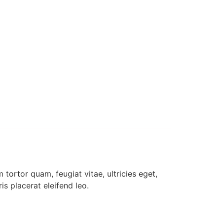
tortor quam, feugiat vitae, ultricies eget,
s placerat eleifend leo.