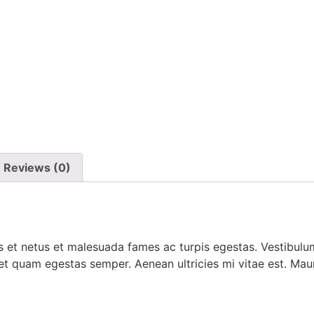
Reviews (0)
 et netus et malesuada fames ac turpis egestas. Vestibulum 
et quam egestas semper. Aenean ultricies mi vitae est. Mauri