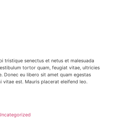
i tristique senectus et netus et malesuada
stibulum tortor quam, feugiat vitae, ultricies
te. Donec eu libero sit amet quam egestas
 vitae est. Mauris placerat eleifend leo.
Uncategorized