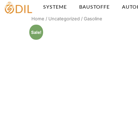
SYSTEME
BAUSTOFFE
AUTO
Home
/
Uncategorized
/ Gasoline
Sale!