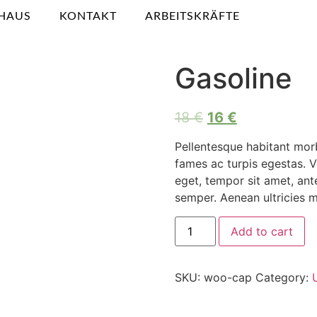
HAUS
KONTAKT
ARBEITSKRÄFTE
Gasoline
18
€
16
€
Pellentesque habitant morb
fames ac turpis egestas. Ve
eget, tempor sit amet, an
semper. Aenean ultricies mi
Add to cart
SKU:
woo-cap
Category: