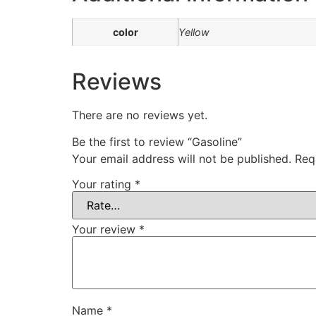
color
Yellow
Reviews
There are no reviews yet.
Be the first to review “Gasoline”
Your email address will not be published.
Req
Your rating
*
Your review
*
Name
*