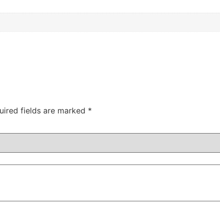
uired fields are marked
*