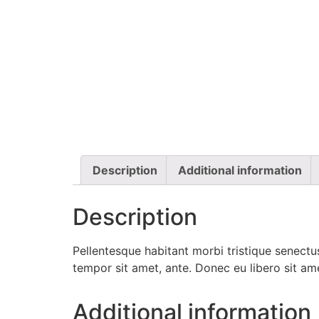
Description
Additional information
Description
Pellentesque habitant morbi tristique senectus
tempor sit amet, ante. Donec eu libero sit am
Additional information