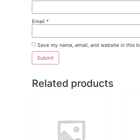
Email
*
Save my name, email, and website in this b
Related products