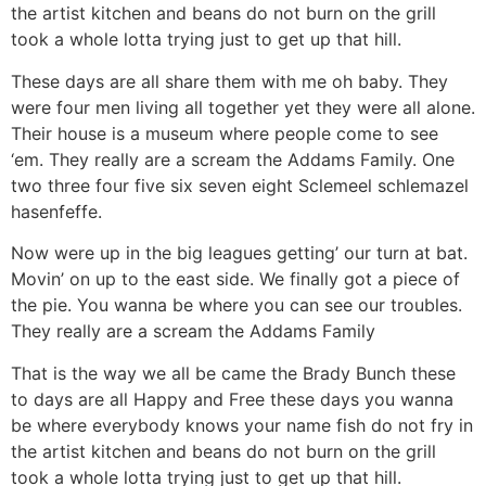
the artist kitchen and beans do not burn on the grill
took a whole lotta trying just to get up that hill.
These days are all share them with me oh baby. They
were four men living all together yet they were all alone.
Their house is a museum where people come to see
‘em. They really are a scream the Addams Family. One
two three four five six seven eight Sclemeel schlemazel
hasenfeffe.
Now were up in the big leagues getting’ our turn at bat.
Movin’ on up to the east side. We finally got a piece of
the pie. You wanna be where you can see our troubles.
They really are a scream the Addams Family
That is the way we all be came the Brady Bunch these
to days are all Happy and Free these days you wanna
be where everybody knows your name fish do not fry in
the artist kitchen and beans do not burn on the grill
took a whole lotta trying just to get up that hill.