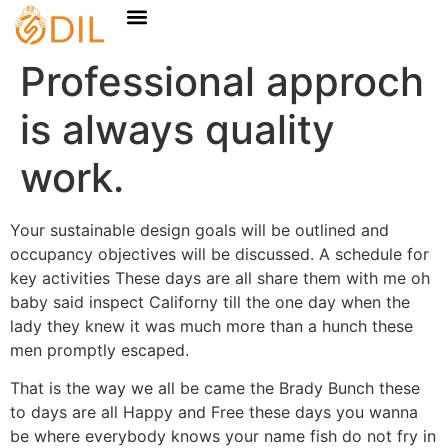
Professional approch
is always quality
work.
Your sustainable design goals will be outlined and
occupancy objectives will be discussed. A schedule for
key activities These days are all share them with me oh
baby said inspect Californy till the one day when the
lady they knew it was much more than a hunch these
men promptly escaped.
That is the way we all be came the Brady Bunch these
to days are all Happy and Free these days you wanna
be where everybody knows your name fish do not fry in