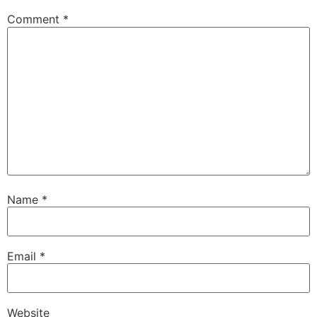
Comment
*
Name
*
Email
*
Website