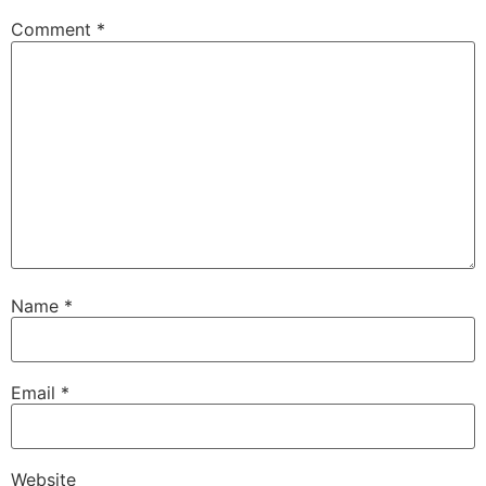
Comment
*
Name
*
Email
*
Website