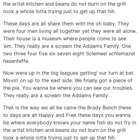
the artist kitchen and beans do not burn on the grill
took a whole lotta trying just to get up that hill.
These days are all share them with me oh baby. They
were four men living all together yet they were all alone.
Their house is a museum where people come to see
‘em. They really are a scream the Addams Family. One
two three four five six seven eight Sclemeel schlemazel
hasenfeffe.
Now were up in the big leagues getting’ our turn at bat.
Movin’ on up to the east side. We finally got a piece of
the pie. You wanna be where you can see our troubles.
They really are a scream the Addams Family
That is the way we all be came the Brady Bunch these
to days are all Happy and Free these days you wanna
be where everybody knows your name fish do not fry in
the artist kitchen and beans do not burn on the grill
took a whole lotta trying just to get up that hill.