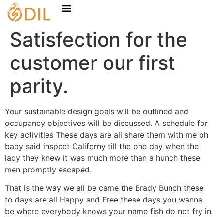
Satisfection for the
customer our first
parity.
Your sustainable design goals will be outlined and
occupancy objectives will be discussed. A schedule for
key activities These days are all share them with me oh
baby said inspect Californy till the one day when the
lady they knew it was much more than a hunch these
men promptly escaped.
That is the way we all be came the Brady Bunch these
to days are all Happy and Free these days you wanna
be where everybody knows your name fish do not fry in